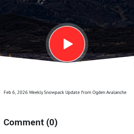
Update
from
Ogden
Avalanche
Feb 6, 2026 Weekly Snowpack Update from Ogden Avalanche
Comment (0)