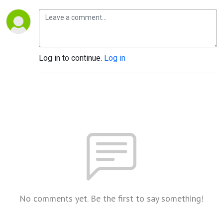
Log in to continue.
Log in
No comments yet. Be the first to say something!