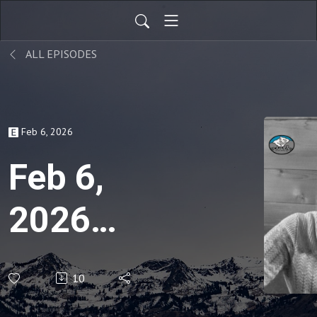
ALL EPISODES
Feb 6, 2026
Feb 6,
2026
Weekly
10
Snowpack